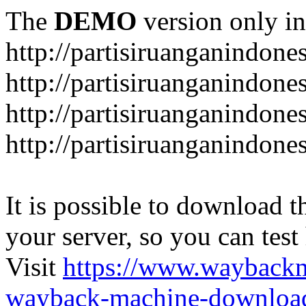
The
DEMO
version only in
http://partisiruanganindone
http://partisiruanganindone
http://partisiruanganindone
http://partisiruanganindone
It is possible to download th
your server, so you can test
Visit
https://www.wayback
wayback-machine-download