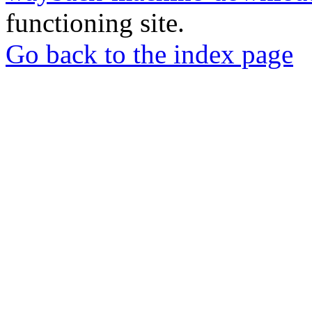
functioning site.
Go back to the index page