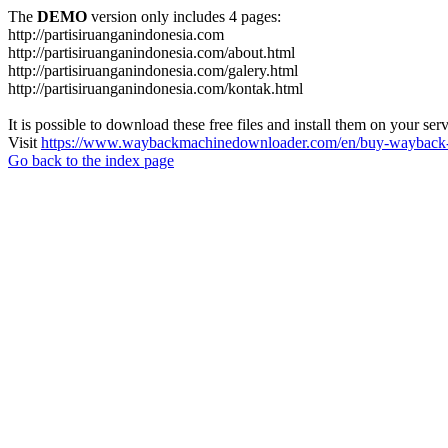
The
DEMO
version only includes 4 pages:
http://partisiruanganindonesia.com
http://partisiruanganindonesia.com/about.html
http://partisiruanganindonesia.com/galery.html
http://partisiruanganindonesia.com/kontak.html
It is possible to download these free files and install them on your ser
Visit
https://www.waybackmachinedownloader.com/en/buy-wayback-
Go back to the index page