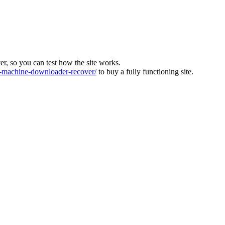
ver, so you can test how the site works.
machine-downloader-recover/
to buy a fully functioning site.