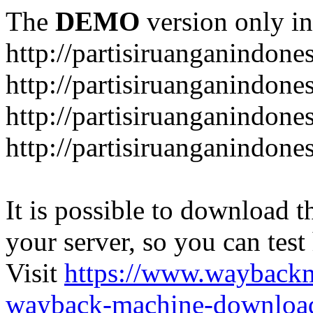
The
DEMO
version only in
http://partisiruanganindone
http://partisiruanganindone
http://partisiruanganindone
http://partisiruanganindone
It is possible to download th
your server, so you can test
Visit
https://www.wayback
wayback-machine-download