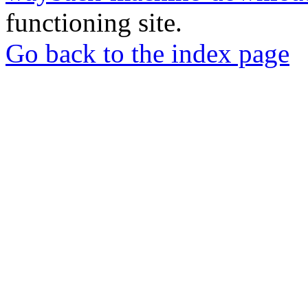
functioning site.
Go back to the index page