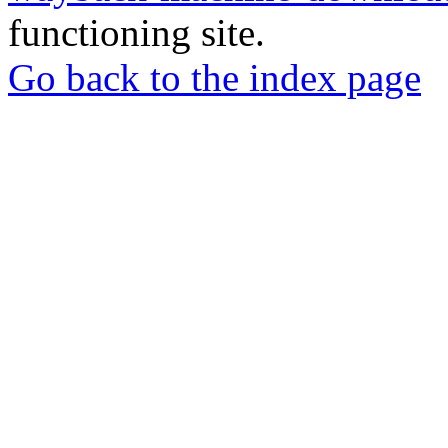
functioning site.
Go back to the index page