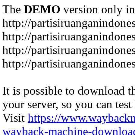
The
DEMO
version only in
http://partisiruanganindone
http://partisiruanganindone
http://partisiruanganindone
http://partisiruanganindone
It is possible to download th
your server, so you can test
Visit
https://www.wayback
wayback-machine-download