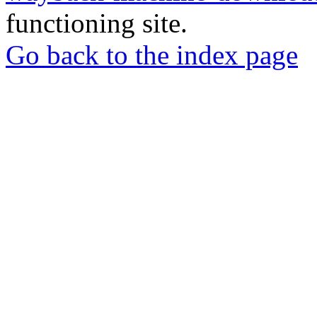
functioning site.
Go back to the index page