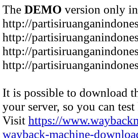
The
DEMO
version only in
http://partisiruanganindone
http://partisiruanganindone
http://partisiruanganindone
http://partisiruanganindone
It is possible to download th
your server, so you can test
Visit
https://www.wayback
wayback-machine-download