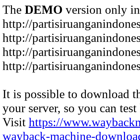
The
DEMO
version only in
http://partisiruanganindone
http://partisiruanganindone
http://partisiruanganindone
http://partisiruanganindone
It is possible to download th
your server, so you can test
Visit
https://www.wayback
wayback-machine-download