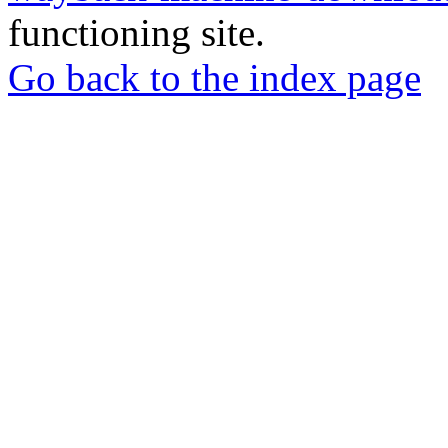
functioning site.
Go back to the index page